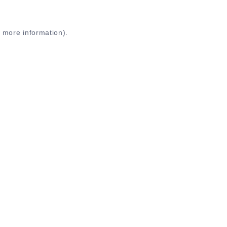
r more information)
.