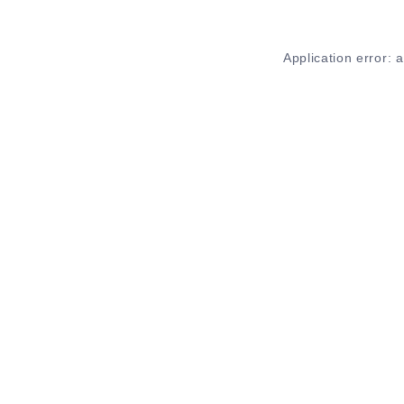
Application error: 