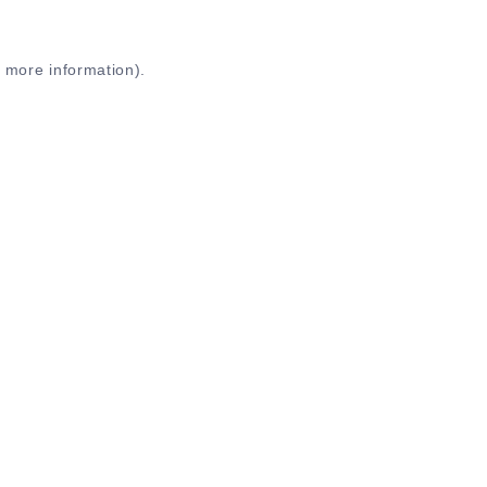
r more information)
.