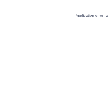
Application error: 